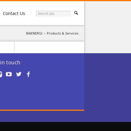
Contact Us
BIAENERGI
Products & Services
in touch