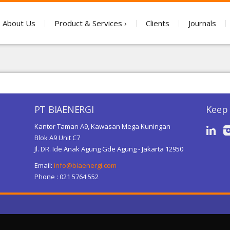
About Us
Product & Services
Clients
Journals
PT BIAENERGI
Keep 
Kantor Taman A9, Kawasan Mega Kuningan
Blok A9 Unit C7
Jl. DR. Ide Anak Agung Gde Agung - Jakarta 12950
Email:
info@biaenergi.com
Phone : 021 5764 552