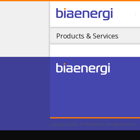
Products & Services
Copyright © 2022. PT BIA ENERGI. All Right Reserved.