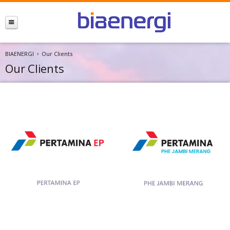
BIAENERGI
Our Clients
Our Clients